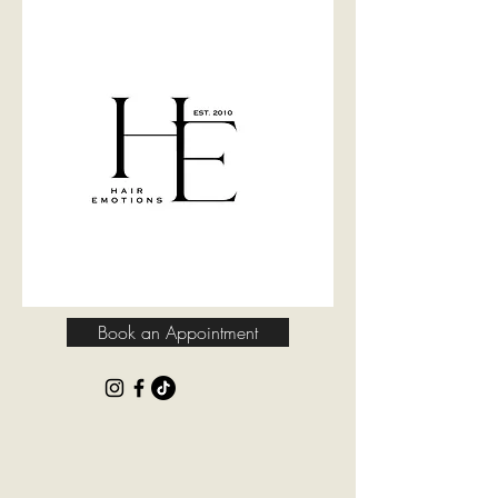
Book an Appointment