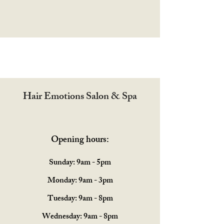
Hair Emotions Salon & Spa
Opening hours:
Sunday: 9am - 5pm
Monday: 9am - 3pm
Tuesday: 9am - 8pm
Wednesday: 9am - 8pm