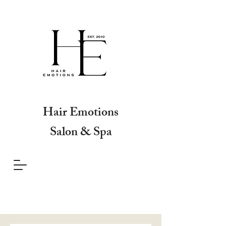
Hair Emotions
Salon & Spa