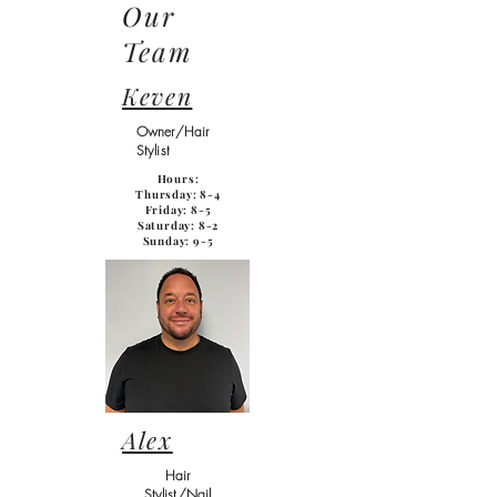
Our
Team
Keven
Owner/Hair
Stylist
Hours:
Thursday: 8-4
Friday: 8-5
Saturday: 8-2
Sunday: 9-5
Alex
Hair
Stylist/Nail