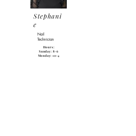
Stephani
e
Nail
Technician
Hours:
Sunday
: 8-6
Monday: 10-4
Karri
Receptionist
Paige