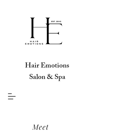
Hair Emotions
Salon & Spa
Meet