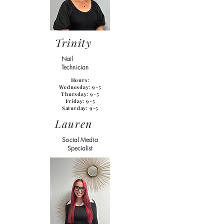
Trinity
Nail
Technician
Hours:
Wednesday: 9-5
Thursday: 9-5
Friday: 9-5
Saturday: 9-5
Lauren
Social Media
Specialist