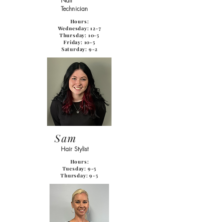
Nail
Technician
Hours:
Wednesday: 12-7
Thursday: 10-5
Friday: 10-5
Saturday: 9-2
Sam
Hair Stylist
Hours:
Tuesday: 9-5
Thursday: 9-5