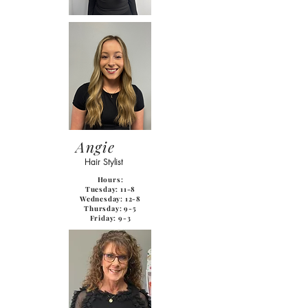
Angie
Hair Stylist
Hours:
Tuesday: 11-8
Wednesday: 12-8
Thursday: 9-5
Friday: 9-3