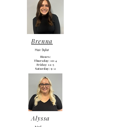
Brenna
Hair Stylist
Hours:
Thursday: 10-4
Friday: 12-5
Saturday: 9-2
Alyssa