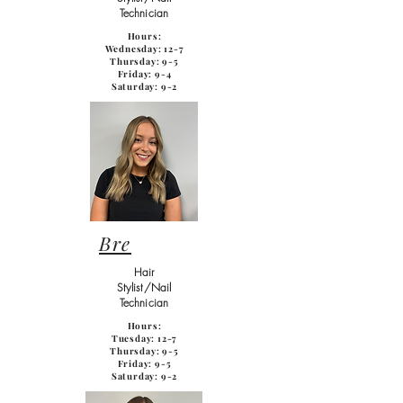
Technician
Hours:
Wednesday: 12-7
Thursday: 9-5
Friday: 9-4
Saturday: 9-2
Bre
Hair
Stylist/Nail
Technician
Hours:
Tuesday: 12-7
Thursday: 9-5
Friday: 9-5
Saturday: 9-2